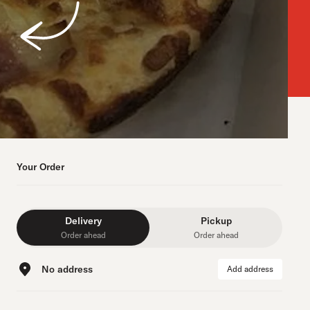
Your Order
Delivery
Pickup
Order ahead
Order ahead
No address
Add address