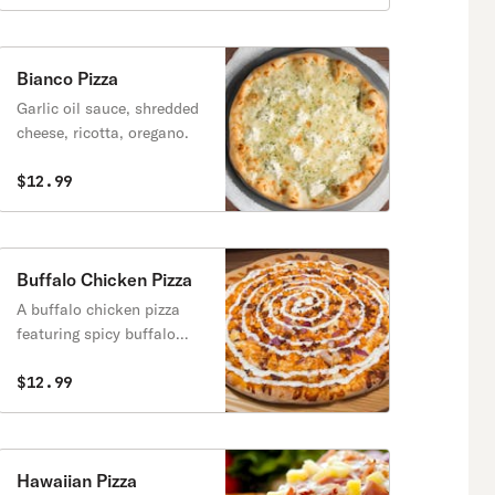
Bianco Pizza
Garlic oil sauce, shredded
cheese, ricotta, oregano.
$12.99
Buffalo Chicken Pizza
A buffalo chicken pizza
featuring spicy buffalo
sauce, melted mozzarella,
tender chicken pieces,
$12.99
crispy bacon, and slices of
onion.
Hawaiian Pizza