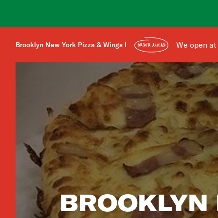
We open at
Brooklyn New York Pizza & Wings I
ORDER AHEAD
BROOKLYN 