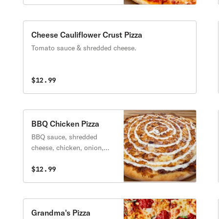
Cheese Cauliflower Crust Pizza
Tomato sauce & shredded cheese.
$12.99
BBQ Chicken Pizza
BBQ sauce, shredded
cheese, chicken, onion,
bacon, ranch.
$12.99
Grandma's Pizza