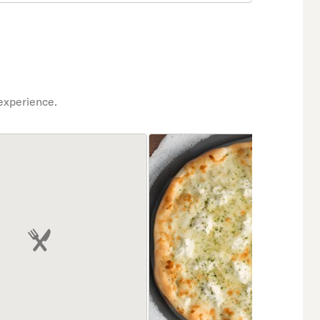
experience.