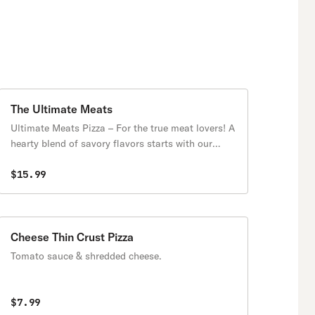
The Ultimate Meats
Ultimate Meats Pizza – For the true meat lovers! A
hearty blend of savory flavors starts with our
classic red sauce and melty mozzarella, topped
with a mouthwatering combination of pepperoni,
$15.99
juicy meatballs, Italian sausage, ham, bacon, and
grilled chicken. Every bite is packed with bold,
meaty goodness, making this the perfect pizza for
carnivores
Cheese Thin Crust Pizza
Tomato sauce & shredded cheese.
$7.99