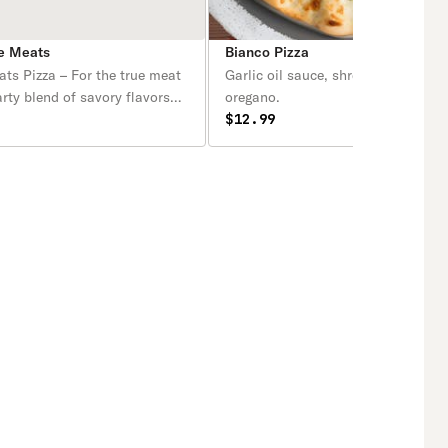
te Meats
Bianco Pizza
ts Pizza – For the true meat
Garlic oil sauce, shredded cheese, r
arty blend of savory flavors
oregano.
our classic red sauce and
$12.99
ella, topped with a
ng combination of pepperoni,
lls, Italian sausage, ham,
rilled chicken. Every bite is
 bold, meaty goodness,
the perfect pizza for