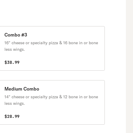
Combo #3
16" cheese or specialty pizza & 16 bone in or bone
less wings.
$38.99
Medium Combo
14" cheese or specialty pizza & 12 bone in or bone
less wings.
$28.99