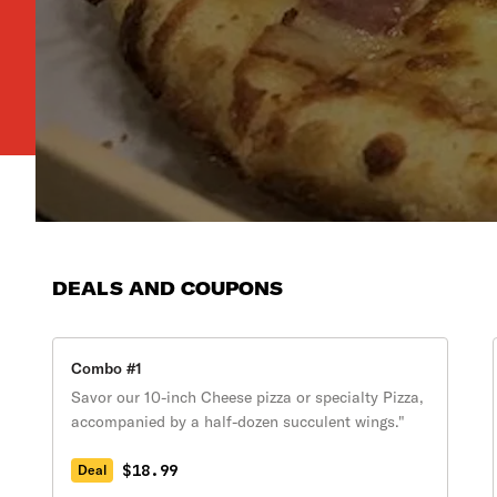
DEALS AND COUPONS
Combo #1
Savor our 10-inch Cheese pizza or specialty Pizza,
accompanied by a half-dozen succulent wings."
$18.99
Deal