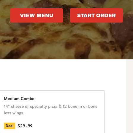
VIEW MENU
START ORDER
Medium Combo
14" cheese or specialty pizza & 12 bone in or bone
less wings.
$29.99
Deal