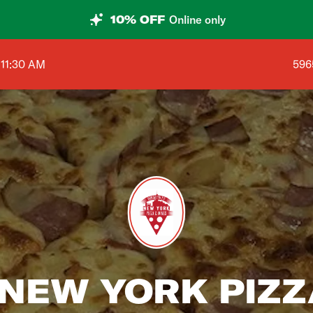
10% OFF
Online only
Sho
 11:30 AM
596
NEW YORK PIZZA