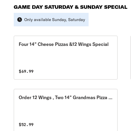
GAME DAY SATURDAY & SUNDAY SPECIAL
Only available Sunday, Saturday
Four 14" Cheese Pizzas &12 Wings Special
$69.99
Order 12 Wings , Two 14" Grandmas Pizza &
Get 2 Cans of Soda for FREE Special
$52.99