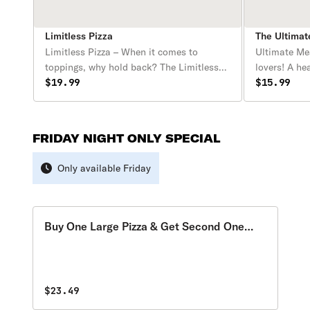
Limitless Pizza
The Ultima
Limitless Pizza – When it comes to
Ultimate Mea
toppings, why hold back? The Limitless
lovers! A he
Pizza lets you pile on as many toppings
$19.99
starts with 
$15.99
as you want for one price—no
melty mozzar
restrictions, no extra charges, just
mouthwateri
endless possibilities! Whether you’re
juicy meatba
FRIDAY NIGHT ONLY SPECIAL
craving a fully loaded meat feast, a
bacon, and g
garden-fresh veggie masterpiece, or a mix
packed with
Only available Friday
of everything, this pizza is all about your
making this 
perfect creation, with no limits!
carnivores
Buy One Large Pizza & Get Second One
Free
$23.49