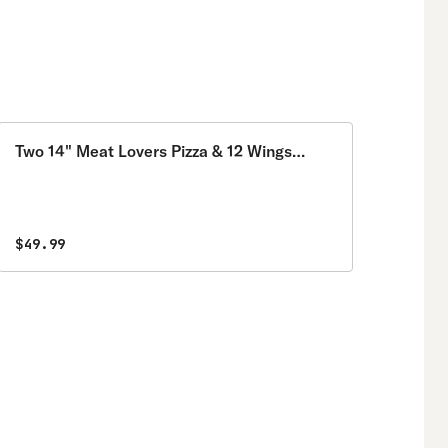
Two 14" Meat Lovers Pizza & 12 Wings
Special
$49.99