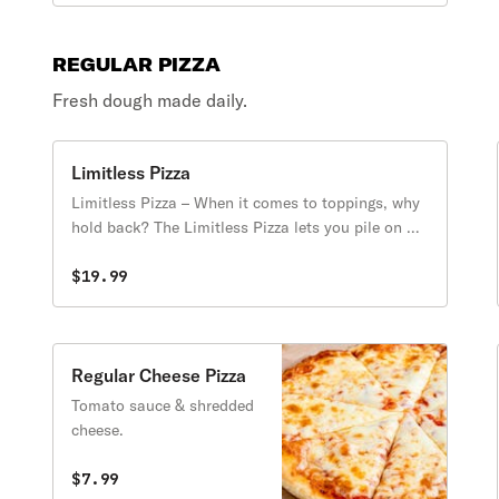
REGULAR PIZZA
Fresh dough made daily.
Limitless Pizza
Limitless Pizza – When it comes to toppings, why
hold back? The Limitless Pizza lets you pile on as
many toppings as you want for one price—no
restrictions, no extra charges, just endless
$19.99
possibilities! Whether you’re craving a fully
loaded meat feast, a garden-fresh veggie
masterpiece, or a mix of everything, this pizza is
all about your perfect creation, with no limits!
Regular Cheese Pizza
Tomato sauce & shredded
cheese.
$7.99