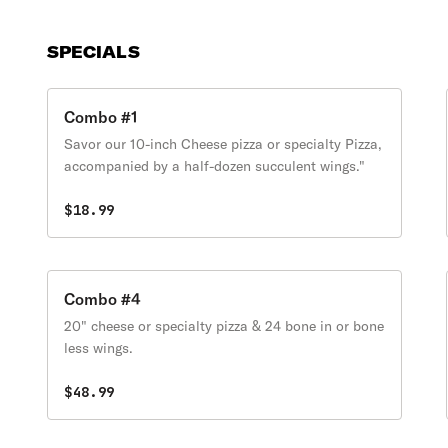
SPECIALS
Combo #1
Savor our 10-inch Cheese pizza or specialty Pizza,
accompanied by a half-dozen succulent wings."
$18.99
Combo #4
20" cheese or specialty pizza & 24 bone in or bone
less wings.
$48.99