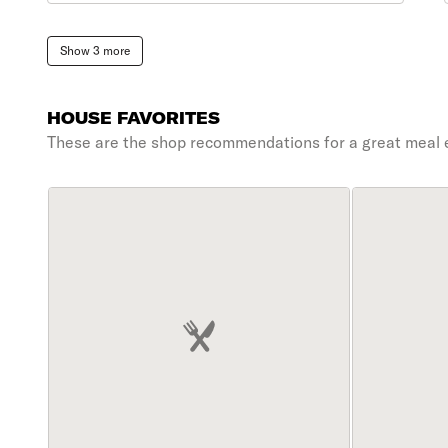
Show 3 more
HOUSE FAVORITES
These are the shop recommendations for a great meal 